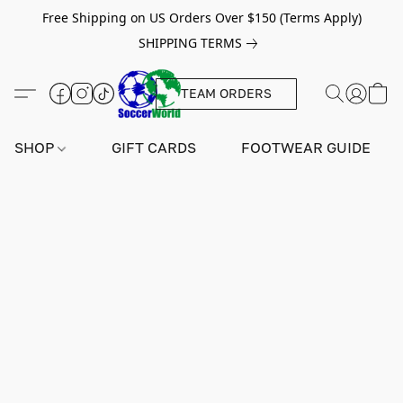
Free Shipping on US Orders Over $150 (Terms Apply)
SHIPPING TERMS
TEAM ORDERS
SHOP
GIFT CARDS
FOOTWEAR GUIDE