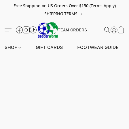
Free Shipping on US Orders Over $150 (Terms Apply)
SHIPPING TERMS
TEAM ORDERS
SHOP
GIFT CARDS
FOOTWEAR GUIDE