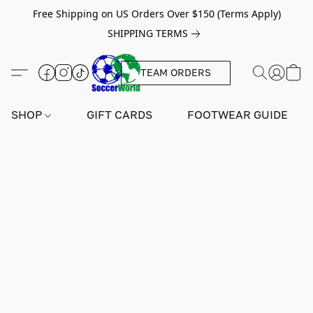
Free Shipping on US Orders Over $150 (Terms Apply)
SHIPPING TERMS
TEAM ORDERS
SHOP
GIFT CARDS
FOOTWEAR GUIDE