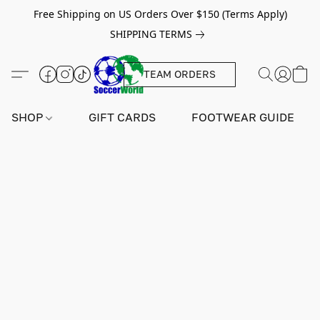
Free Shipping on US Orders Over $150 (Terms Apply)
SHIPPING TERMS
TEAM ORDERS
SHOP
GIFT CARDS
FOOTWEAR GUIDE