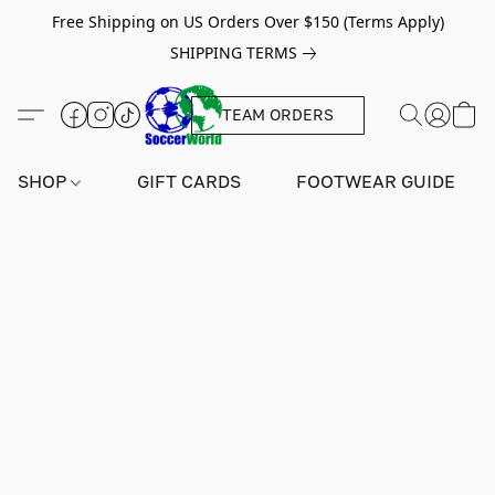
Free Shipping on US Orders Over $150 (Terms Apply)
SHIPPING TERMS
TEAM ORDERS
SHOP
GIFT CARDS
FOOTWEAR GUIDE