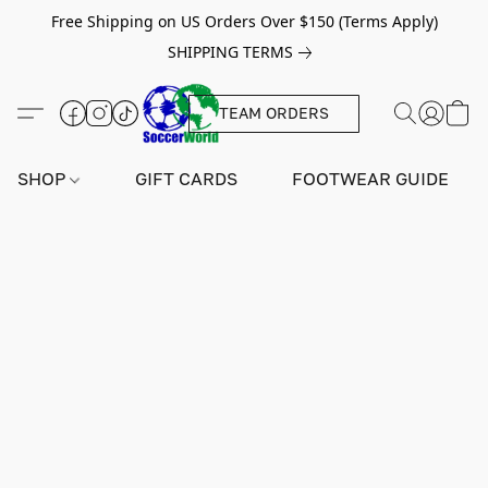
Free Shipping on US Orders Over $150 (Terms Apply)
SHIPPING TERMS
TEAM ORDERS
SHOP
GIFT CARDS
FOOTWEAR GUIDE