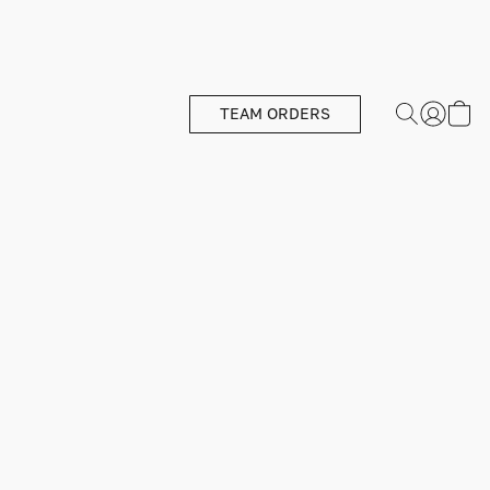
TEAM ORDERS