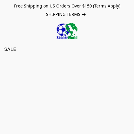
Free Shipping on US Orders Over $150 (Terms Apply)
SHIPPING TERMS
SALE