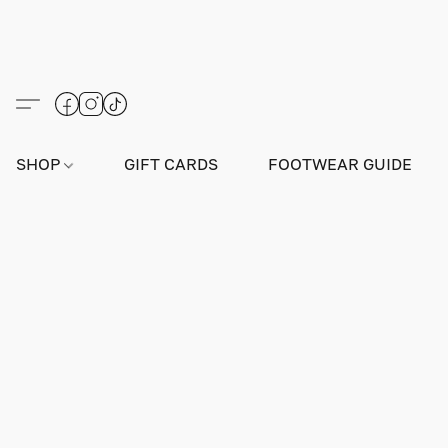
SHOP
GIFT CARDS
FOOTWEAR GUIDE