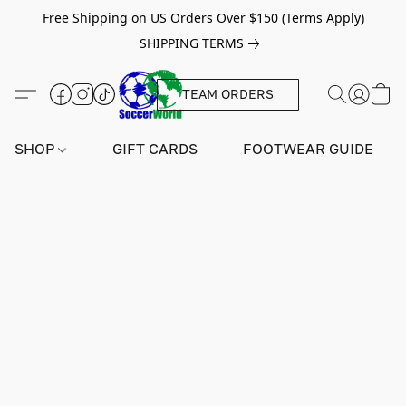
Free Shipping on US Orders Over $150 (Terms Apply)
SHIPPING TERMS
TEAM ORDERS
SHOP
GIFT CARDS
FOOTWEAR GUIDE