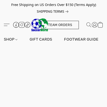
Free Shipping on US Orders Over $150 (Terms Apply)
SHIPPING TERMS
TEAM ORDERS
SHOP
GIFT CARDS
FOOTWEAR GUIDE