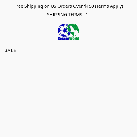
Free Shipping on US Orders Over $150 (Terms Apply)
SHIPPING TERMS
SALE