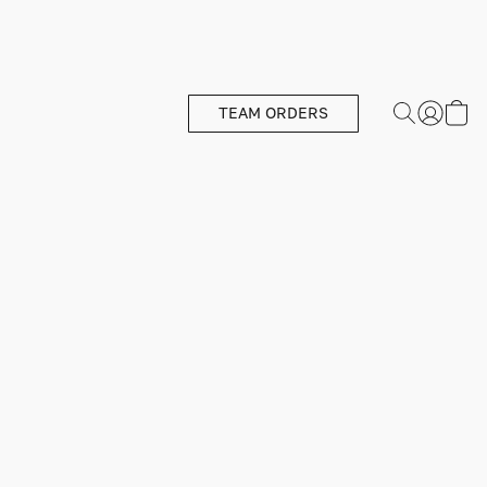
TEAM ORDERS