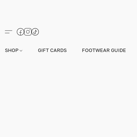
SHOP
GIFT CARDS
FOOTWEAR GUIDE