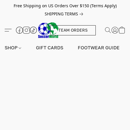
Free Shipping on US Orders Over $150 (Terms Apply)
SHIPPING TERMS
TEAM ORDERS
SHOP
GIFT CARDS
FOOTWEAR GUIDE