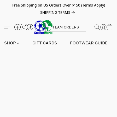
Free Shipping on US Orders Over $150 (Terms Apply)
SHIPPING TERMS
TEAM ORDERS
SHOP
GIFT CARDS
FOOTWEAR GUIDE