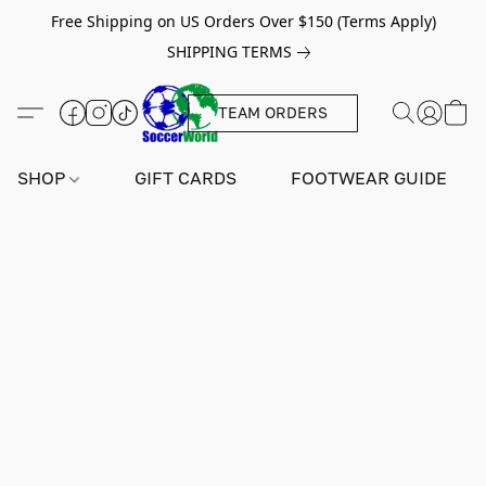
Free Shipping on US Orders Over $150 (Terms Apply)
SHIPPING TERMS
TEAM ORDERS
SHOP
GIFT CARDS
FOOTWEAR GUIDE