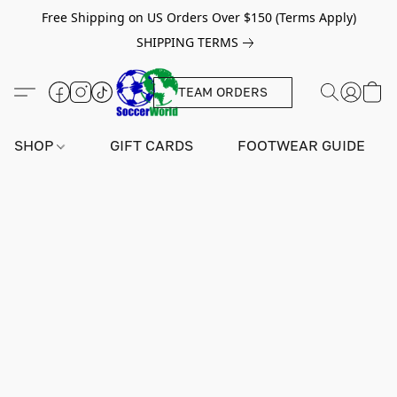
Free Shipping on US Orders Over $150 (Terms Apply)
SHIPPING TERMS
TEAM ORDERS
SHOP
GIFT CARDS
FOOTWEAR GUIDE