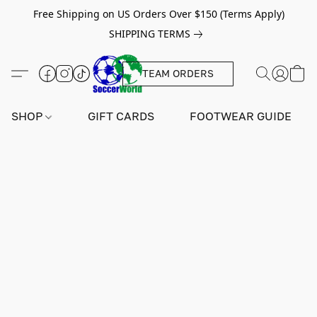
Free Shipping on US Orders Over $150 (Terms Apply)
SHIPPING TERMS
TEAM ORDERS
SHOP
GIFT CARDS
FOOTWEAR GUIDE