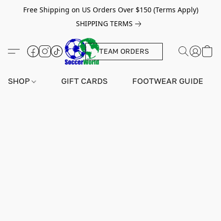
Free Shipping on US Orders Over $150 (Terms Apply)
SHIPPING TERMS
TEAM ORDERS
SHOP
GIFT CARDS
FOOTWEAR GUIDE