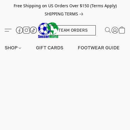
Free Shipping on US Orders Over $150 (Terms Apply)
SHIPPING TERMS
TEAM ORDERS
SHOP
GIFT CARDS
FOOTWEAR GUIDE