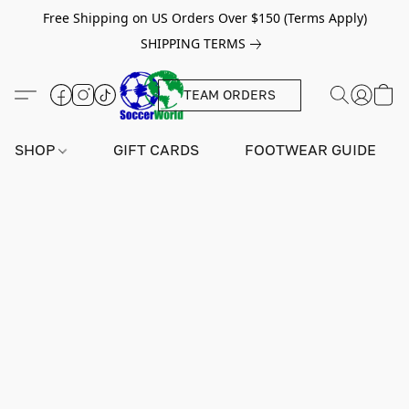
Free Shipping on US Orders Over $150 (Terms Apply)
SHIPPING TERMS
TEAM ORDERS
SHOP
GIFT CARDS
FOOTWEAR GUIDE