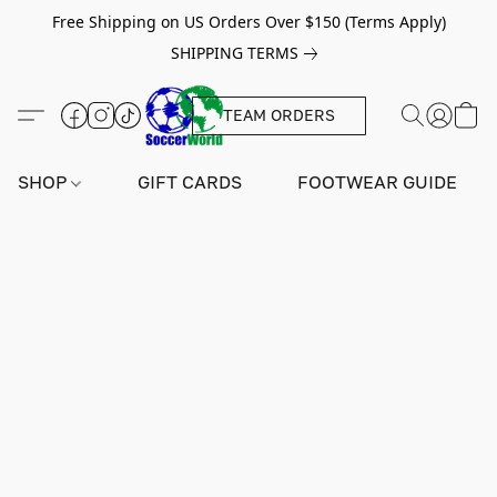
Free Shipping on US Orders Over $150 (Terms Apply)
SHIPPING TERMS
TEAM ORDERS
SHOP
GIFT CARDS
FOOTWEAR GUIDE