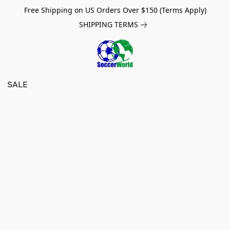
Free Shipping on US Orders Over $150 (Terms Apply)
SHIPPING TERMS
SALE