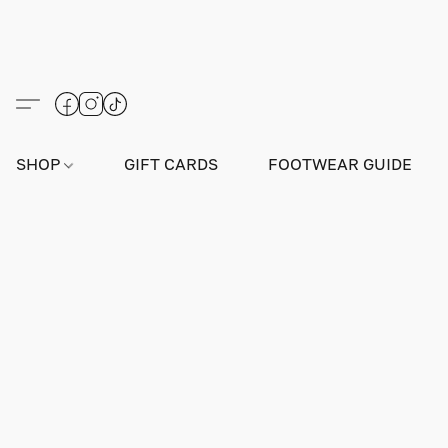
SHOP
GIFT CARDS
FOOTWEAR GUIDE