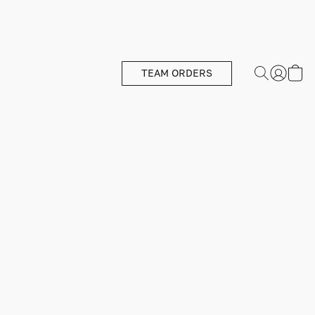
TEAM ORDERS