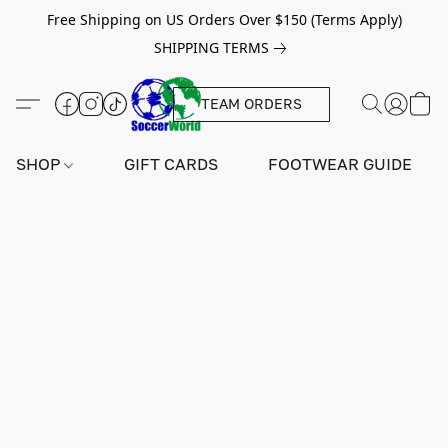
Free Shipping on US Orders Over $150 (Terms Apply)
SHIPPING TERMS
TEAM ORDERS
SHOP
GIFT CARDS
FOOTWEAR GUIDE