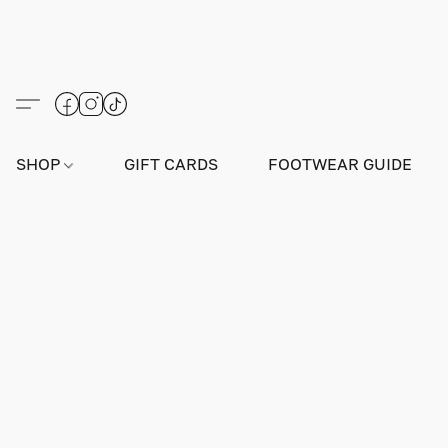
SHOP
GIFT CARDS
FOOTWEAR GUIDE