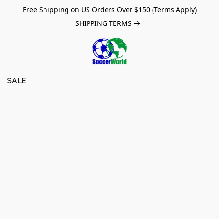
Free Shipping on US Orders Over $150 (Terms Apply)
SHIPPING TERMS
SALE