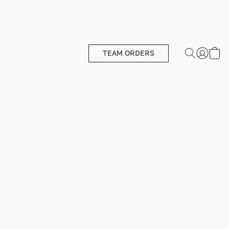
TEAM ORDERS