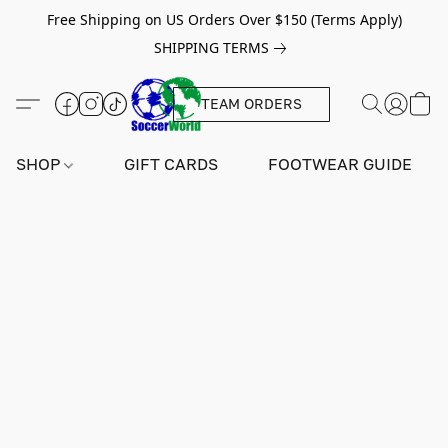
Free Shipping on US Orders Over $150 (Terms Apply)
SHIPPING TERMS
TEAM ORDERS
SHOP
GIFT CARDS
FOOTWEAR GUIDE