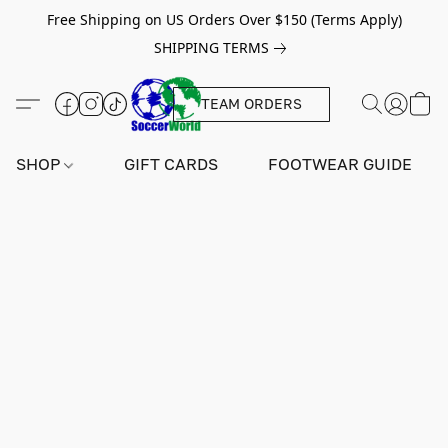
Free Shipping on US Orders Over $150 (Terms Apply)
SHIPPING TERMS
TEAM ORDERS
SHOP
GIFT CARDS
FOOTWEAR GUIDE