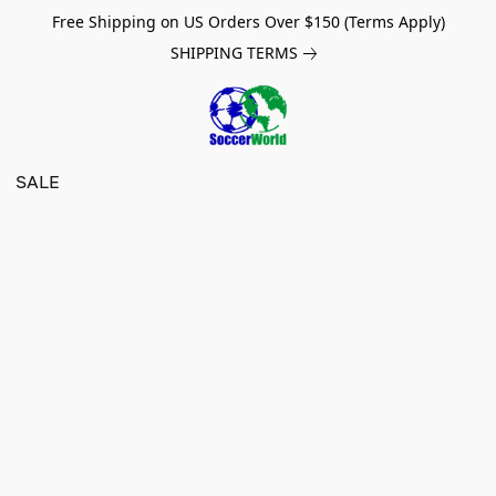
Free Shipping on US Orders Over $150 (Terms Apply)
SHIPPING TERMS
SALE