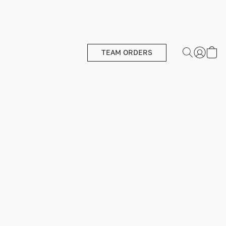
TEAM ORDERS