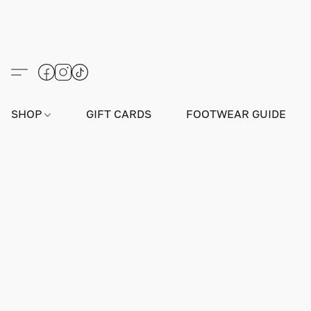
SHOP
GIFT CARDS
FOOTWEAR GUIDE