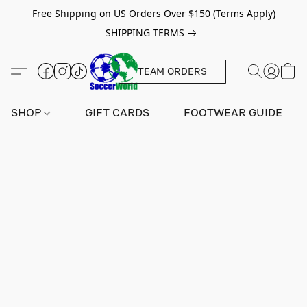
Free Shipping on US Orders Over $150 (Terms Apply)
SHIPPING TERMS
TEAM ORDERS
SHOP
GIFT CARDS
FOOTWEAR GUIDE