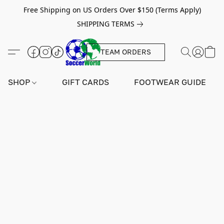
Free Shipping on US Orders Over $150 (Terms Apply)
SHIPPING TERMS
TEAM ORDERS
SHOP
GIFT CARDS
FOOTWEAR GUIDE