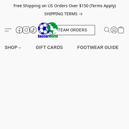
Free Shipping on US Orders Over $150 (Terms Apply)
SHIPPING TERMS
TEAM ORDERS
SHOP
GIFT CARDS
FOOTWEAR GUIDE