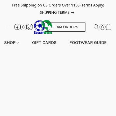
Free Shipping on US Orders Over $150 (Terms Apply)
SHIPPING TERMS
TEAM ORDERS
SHOP
GIFT CARDS
FOOTWEAR GUIDE