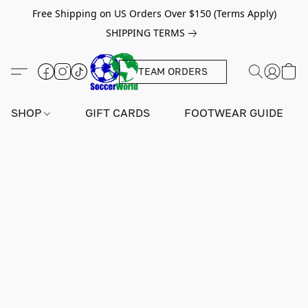
Free Shipping on US Orders Over $150 (Terms Apply)
SHIPPING TERMS
TEAM ORDERS
SHOP
GIFT CARDS
FOOTWEAR GUIDE