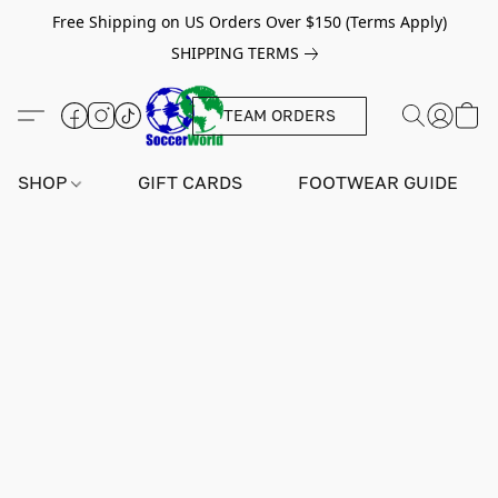
Free Shipping on US Orders Over $150 (Terms Apply)
SHIPPING TERMS
TEAM ORDERS
SHOP
GIFT CARDS
FOOTWEAR GUIDE