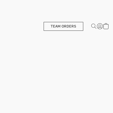
TEAM ORDERS