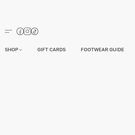
SHOP
GIFT CARDS
FOOTWEAR GUIDE