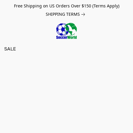
Free Shipping on US Orders Over $150 (Terms Apply)
SHIPPING TERMS
SALE