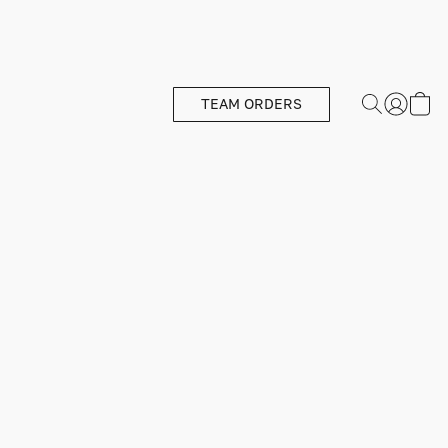
TEAM ORDERS