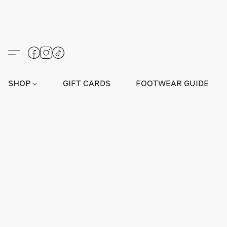
SHOP
GIFT CARDS
FOOTWEAR GUIDE