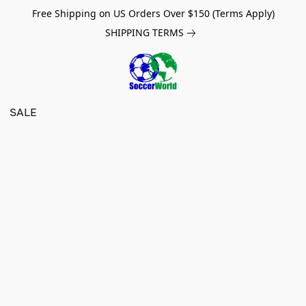
Free Shipping on US Orders Over $150 (Terms Apply)
SHIPPING TERMS
SALE