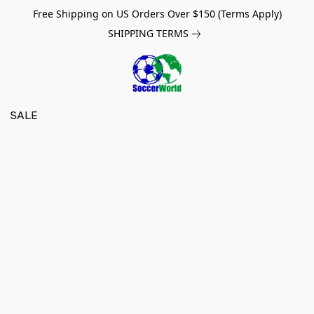
Free Shipping on US Orders Over $150 (Terms Apply)
SHIPPING TERMS
SALE