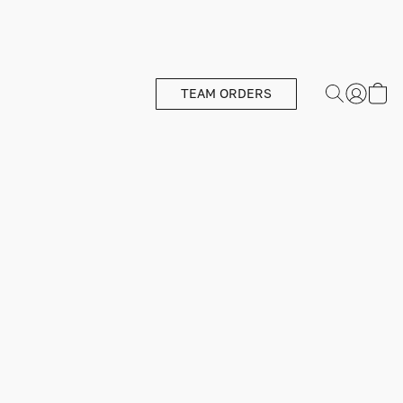
TEAM ORDERS