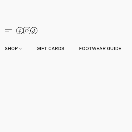
SHOP
GIFT CARDS
FOOTWEAR GUIDE