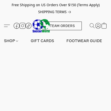
Free Shipping on US Orders Over $150 (Terms Apply)
SHIPPING TERMS
TEAM ORDERS
SHOP
GIFT CARDS
FOOTWEAR GUIDE