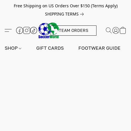
Free Shipping on US Orders Over $150 (Terms Apply)
SHIPPING TERMS
TEAM ORDERS
SHOP
GIFT CARDS
FOOTWEAR GUIDE