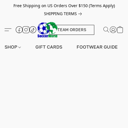
Free Shipping on US Orders Over $150 (Terms Apply)
SHIPPING TERMS
TEAM ORDERS
SHOP
GIFT CARDS
FOOTWEAR GUIDE