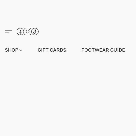
SHOP
GIFT CARDS
FOOTWEAR GUIDE