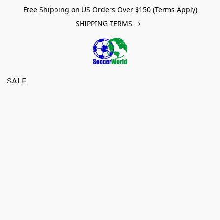
Free Shipping on US Orders Over $150 (Terms Apply)
SHIPPING TERMS
SALE