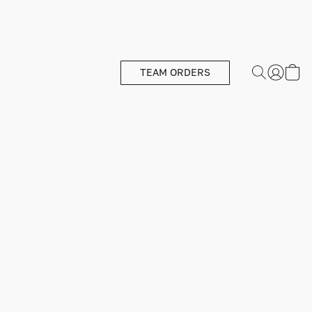
TEAM ORDERS