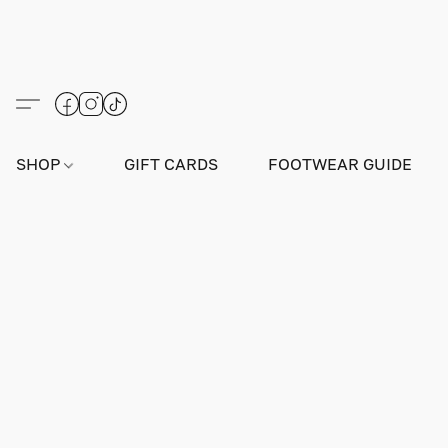
SHOP
GIFT CARDS
FOOTWEAR GUIDE