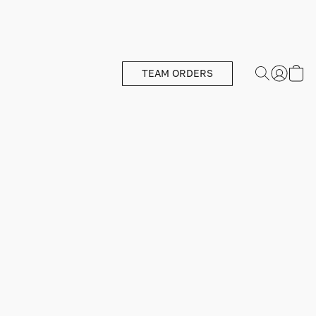
TEAM ORDERS