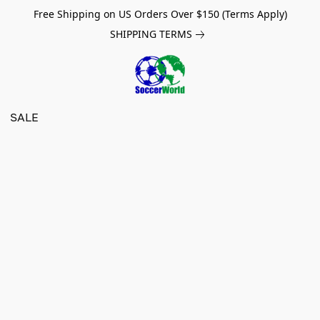
Free Shipping on US Orders Over $150 (Terms Apply)
SHIPPING TERMS
SALE