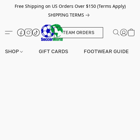
Free Shipping on US Orders Over $150 (Terms Apply)
SHIPPING TERMS
TEAM ORDERS
SHOP
GIFT CARDS
FOOTWEAR GUIDE