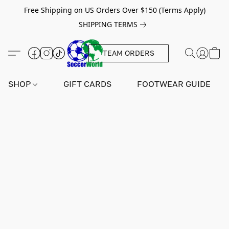
Free Shipping on US Orders Over $150 (Terms Apply)
SHIPPING TERMS
TEAM ORDERS
SHOP
GIFT CARDS
FOOTWEAR GUIDE