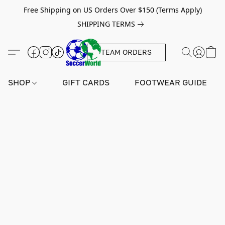
Free Shipping on US Orders Over $150 (Terms Apply)
SHIPPING TERMS
TEAM ORDERS
SHOP
GIFT CARDS
FOOTWEAR GUIDE