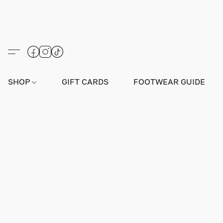
SHOP
GIFT CARDS
FOOTWEAR GUIDE