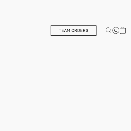
TEAM ORDERS