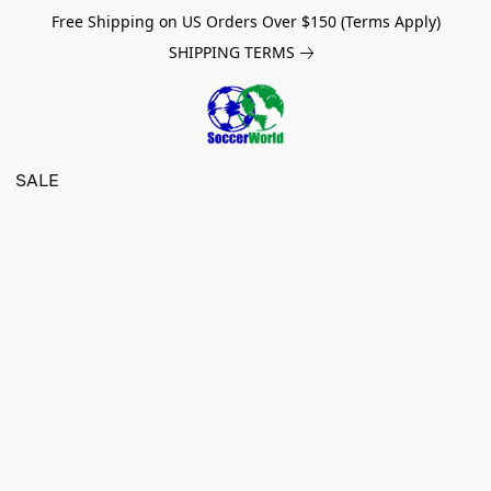
Free Shipping on US Orders Over $150 (Terms Apply)
SHIPPING TERMS
SALE