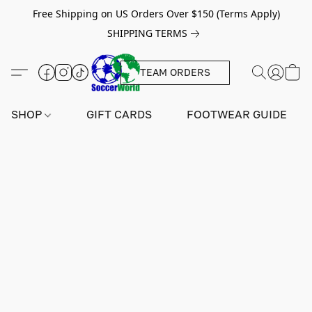
Free Shipping on US Orders Over $150 (Terms Apply)
SHIPPING TERMS
TEAM ORDERS
SHOP
GIFT CARDS
FOOTWEAR GUIDE