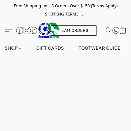
Free Shipping on US Orders Over $150 (Terms Apply)
SHIPPING TERMS
TEAM ORDERS
SHOP
GIFT CARDS
FOOTWEAR GUIDE