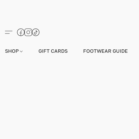
SHOP
GIFT CARDS
FOOTWEAR GUIDE