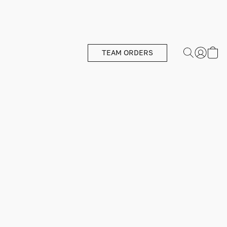
TEAM ORDERS