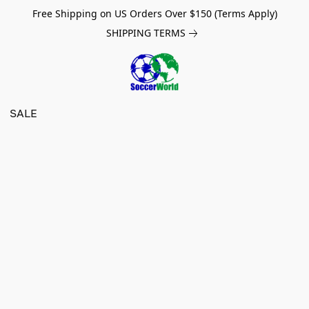
Free Shipping on US Orders Over $150 (Terms Apply)
SHIPPING TERMS
SALE