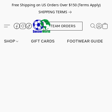
Free Shipping on US Orders Over $150 (Terms Apply)
SHIPPING TERMS
TEAM ORDERS
SHOP
GIFT CARDS
FOOTWEAR GUIDE