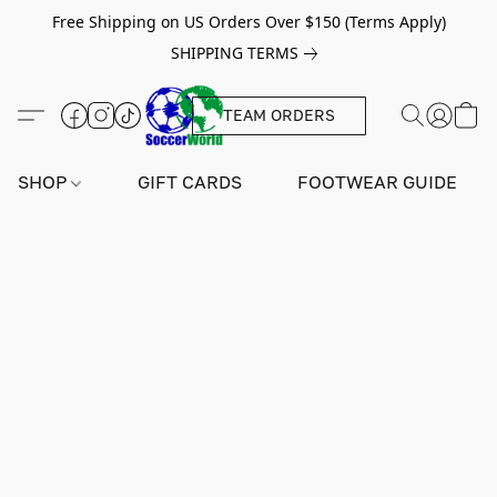
Free Shipping on US Orders Over $150 (Terms Apply)
SHIPPING TERMS
TEAM ORDERS
SHOP
GIFT CARDS
FOOTWEAR GUIDE