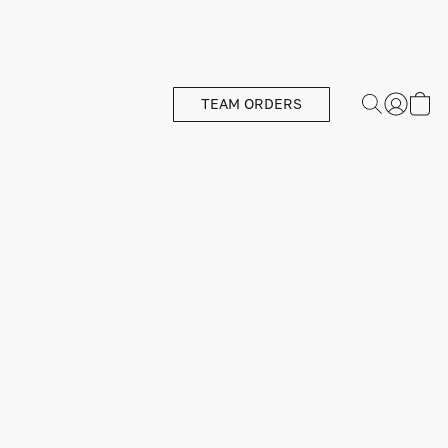
TEAM ORDERS