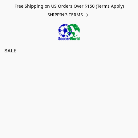
Free Shipping on US Orders Over $150 (Terms Apply)
SHIPPING TERMS
SALE