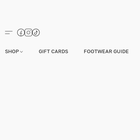
SHOP
GIFT CARDS
FOOTWEAR GUIDE