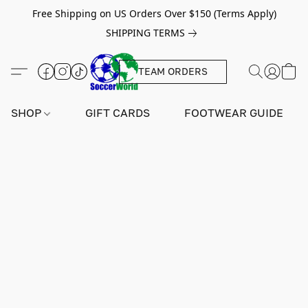
Free Shipping on US Orders Over $150 (Terms Apply)
SHIPPING TERMS
TEAM ORDERS
SHOP
GIFT CARDS
FOOTWEAR GUIDE